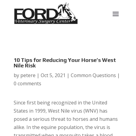
10 Tips for Reducing Your Horse’s West
Nile Risk
by
petere
|
Oct 5, 2021
|
Common Questions
|
0 comments
Since first being recognized in the United
States in 1999, West Nile virus (WNV) has
posed a serious threat to horses and humans
alike. In the equine population, the virus is
transmitted when a mosquito takes a blood