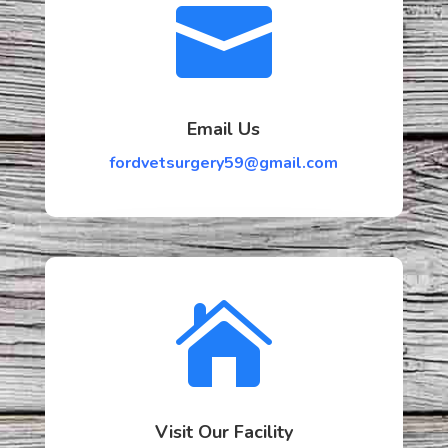

Email Us
fordvetsurgery59@gmail.com

Visit Our Facility