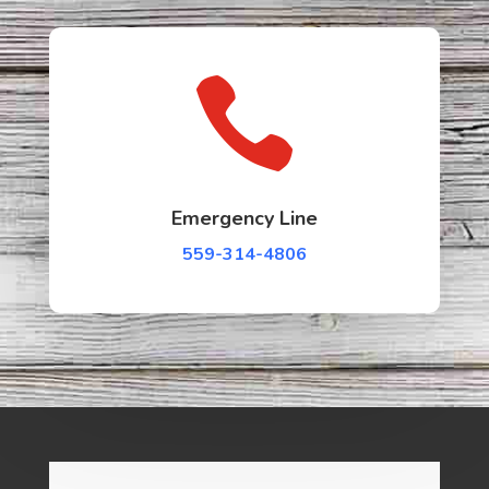

Emergency Line
559-314-4806