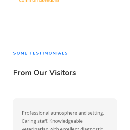
Common Questions
SOME TESTIMONIALS
From Our Visitors
Professional atmosphere and setting.
Caring staff. Knowledgeable
veterinarian with excellent diagnostic