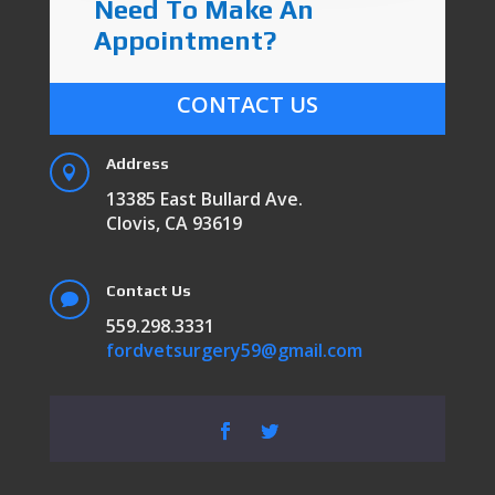
Need To Make An
Appointment?
CONTACT US
Address

13385 East Bullard Ave.
Clovis, CA 93619
Contact Us

559.298.3331
fordvetsurgery59@gmail.com