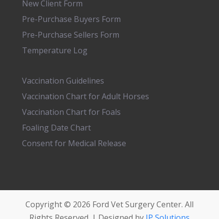
New Client Form
Pre-Purchase Buyers Form
Pre-Purchase Sellers Form
Temperature Log
Vaccination Guidelines
Vaccination Chart for Adult Horses
Vaccination Chart for Foals
Foaling Date Chart
Consent for Medical Release
Copyright © 2026 Ford Vet Surgery Center. All
Rights Reserved. | Designed by
JP Solutions