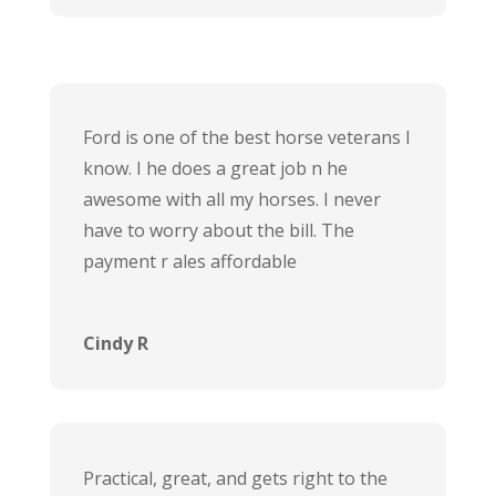
Ford is one of the best horse veterans I
know. I he does a great job n he
awesome with all my horses. I never
have to worry about the bill. The
payment r ales affordable
Cindy R
Practical, great, and gets right to the