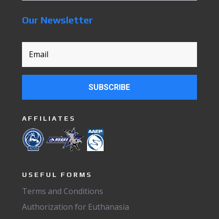
Our Newsletter
SUBSCRIBE
AFFILIATES
USEFUL FORMS
Terms and Conditions
Authorization for Euthanasia