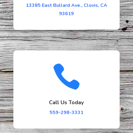
13385 East Bullard Ave., Clovis, CA
93619

Call Us Today
559-298-3331