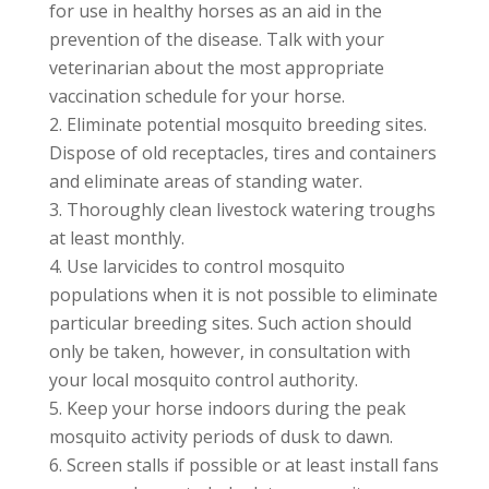
for use in healthy horses as an aid in the
prevention of the disease. Talk with your
veterinarian about the most appropriate
vaccination schedule for your horse.
Eliminate potential mosquito breeding sites.
Dispose of old receptacles, tires and containers
and eliminate areas of standing water.
Thoroughly clean livestock watering troughs
at least monthly.
Use larvicides to control mosquito
populations when it is not possible to eliminate
particular breeding sites. Such action should
only be taken, however, in consultation with
your local mosquito control authority.
Keep your horse indoors during the peak
mosquito activity periods of dusk to dawn.
Screen stalls if possible or at least install fans