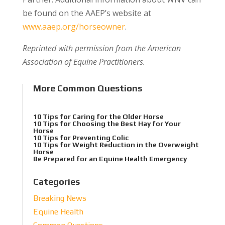
be found on the AAEP’s website at
www.aaep.org/horseowner
.
Reprinted with permission from the American
Association of Equine Practitioners.
More Common Questions
10 Tips for Caring for the Older Horse
10 Tips for Choosing the Best Hay for Your
Horse
10 Tips for Preventing Colic
10 Tips for Weight Reduction in the Overweight
Horse
Be Prepared for an Equine Health Emergency
Categories
Breaking News
Equine Health