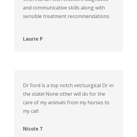
and communicative skills along with
sensible treatment recommendations.
Laurie P
Dr Ford is a top notch vet/surgical Dr in
the state! None other will do for the
care of my animals from my horses to
my cat!
Nicole T