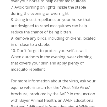
over your horse to help deter mosquitoes.
Avoid turning on lights inside the stable
during the evening or overnight.
Using insect repellants on your horse that
are designed to repel mosquitoes can help
reduce the chance of being bitten.
Remove any birds, including chickens, located
in or close to a stable.
Don’t forget to protect yourself as well.
When outdoors in the evening, wear clothing
that covers your skin and apply plenty of
mosquito repellent.
For more information about the virus, ask your
equine veterinarian for the “West Nile Virus”
brochure, produced by the AAEP in conjunction
with Bayer Animal Health, an AAEP Educational
Partner. Additional information about WNV can