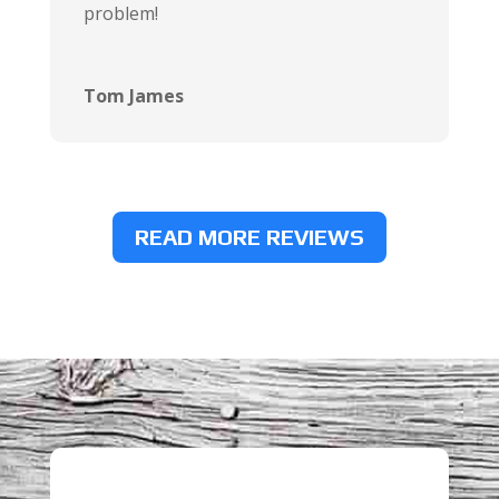
problem!
Tom James
READ MORE REVIEWS