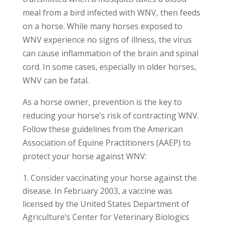
meal from a bird infected with WNV, then feeds
on a horse. While many horses exposed to
WNV experience no signs of illness, the virus
can cause inflammation of the brain and spinal
cord. In some cases, especially in older horses,
WNV can be fatal.
As a horse owner, prevention is the key to
reducing your horse’s risk of contracting WNV.
Follow these guidelines from the American
Association of Equine Practitioners (AAEP) to
protect your horse against WNV:
Consider vaccinating your horse against the
disease. In February 2003, a vaccine was
licensed by the United States Department of
Agriculture’s Center for Veterinary Biologics