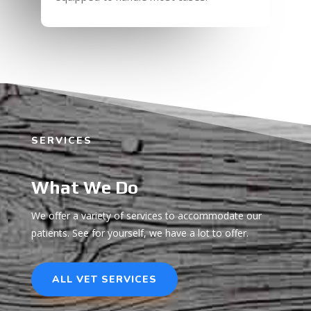
SERVICES
What We Do
We offer a variety of services to accommodate our
patients. See for yourself, we have a lot to offer.
ALL VET SERVICES