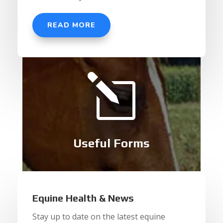
READ MORE
l
Useful Forms
Equine Health & News
Stay up to date on the latest equine