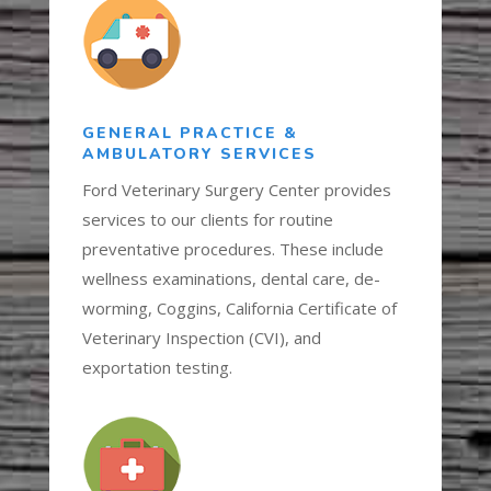
GENERAL PRACTICE &
AMBULATORY SERVICES
Ford Veterinary Surgery Center provides
services to our clients for routine
preventative procedures. These include
wellness examinations, dental care, de-
worming, Coggins, California Certificate of
Veterinary Inspection (CVI), and
exportation testing.