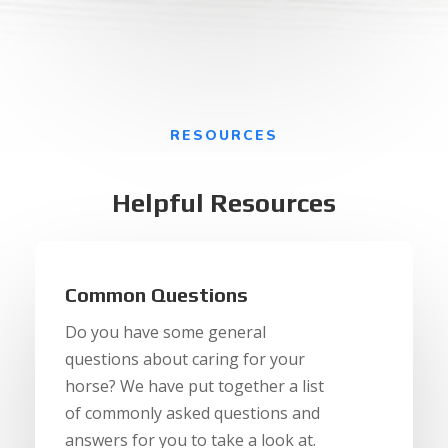
RESOURCES
Helpful Resources
Common Questions
Do you have some general
questions about caring for your
horse? We have put together a list
of commonly asked questions and
answers for you to take a look at.