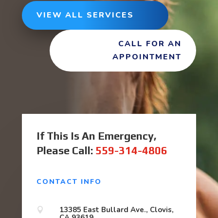
VIEW ALL SERVICES
CALL FOR AN
APPOINTMENT
If This Is An Emergency,
Please Call:
559-314-4806
CONTACT INFO
13385 East Bullard Ave., Clovis,

CA 93619