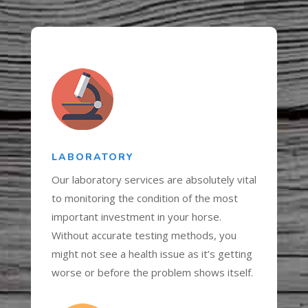
LABORATORY
Our laboratory services are absolutely vital
to monitoring the condition of the most
important investment in your horse.
Without accurate testing methods, you
might not see a health issue as it’s getting
worse or before the problem shows itself.