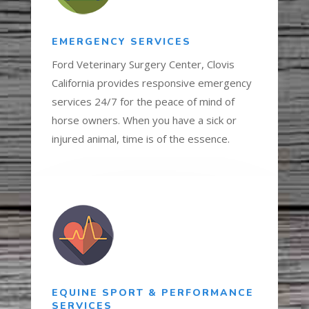
EMERGENCY SERVICES
Ford Veterinary Surgery Center, Clovis
California provides responsive emergency
services 24/7 for the peace of mind of
horse owners. When you have a sick or
injured animal, time is of the essence.
EQUINE SPORT & PERFORMANCE
SERVICES