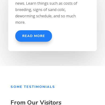
news. Learn things such as costs of
breeding, signs of sand colic,
deworming schedule, and so much
more.
READ MORE
SOME TESTIMONIALS
From Our Visitors