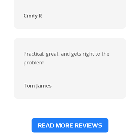
Cindy R
Practical, great, and gets right to the
problem!
Tom James
READ MORE REVIEWS