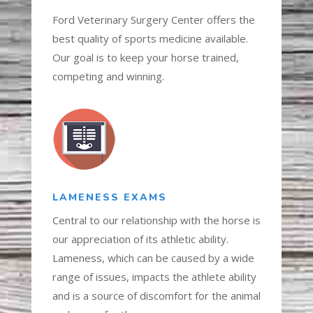
Ford Veterinary Surgery Center offers the
best quality of sports medicine available.
Our goal is to keep your horse trained,
competing and winning.
LAMENESS EXAMS
Central to our relationship with the horse is
our appreciation of its athletic ability.
Lameness, which can be caused by a wide
range of issues, impacts the athlete ability
and is a source of discomfort for the animal