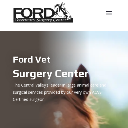
Ford Vet
Surgery Center
The Central Valley’s leader in large animal care and
surgical services provided by our very own ACVS
Certified surgeon.