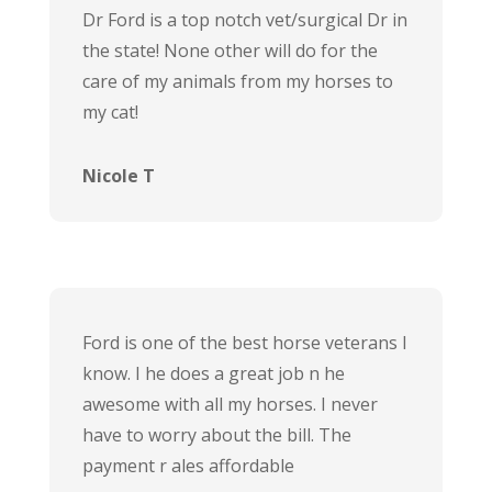
Dr Ford is a top notch vet/surgical Dr in
the state! None other will do for the
care of my animals from my horses to
my cat!
Nicole T
Ford is one of the best horse veterans I
know. I he does a great job n he
awesome with all my horses. I never
have to worry about the bill. The
payment r ales affordable