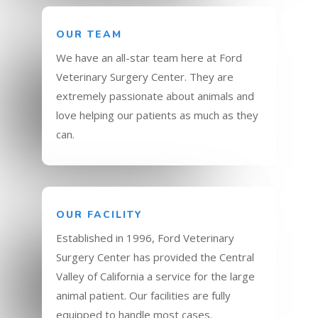
OUR TEAM
We have an all-star team here at Ford
Veterinary Surgery Center. They are
extremely passionate about animals and
love helping our patients as much as they
can.
OUR FACILITY
Established in 1996, Ford Veterinary
Surgery Center has provided the Central
Valley of California a service for the large
animal patient. Our facilities are fully
equipped to handle most cases.