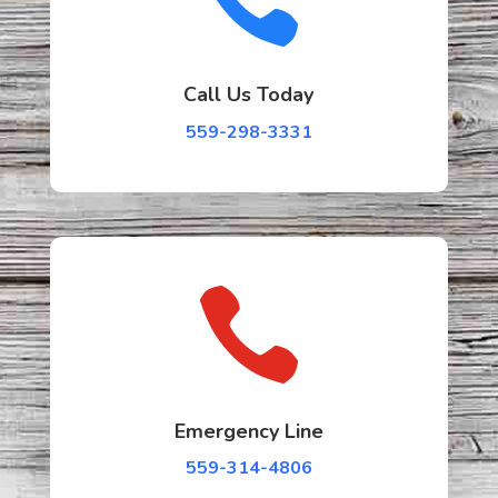
Call Us Today
559-298-3331

Emergency Line
559-314-4806