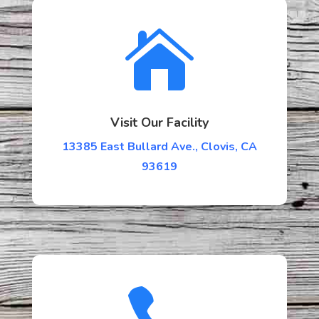

Visit Our Facility
13385 East Bullard Ave., Clovis, CA
93619
