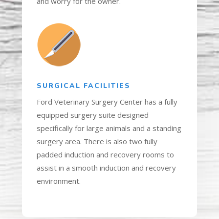
and worry for the owner.
SURGICAL FACILITIES
Ford Veterinary Surgery Center has a fully
equipped surgery suite designed
specifically for large animals and a standing
surgery area. There is also two fully
padded induction and recovery rooms to
assist in a smooth induction and recovery
environment.