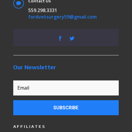
Contact Us

559.298.3331
fordvetsurgery59@gmail.com
Our Newsletter
SUBSCRIBE
AFFILIATES