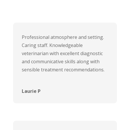
Professional atmosphere and setting.
Caring staff. Knowledgeable
veterinarian with excellent diagnostic
and communicative skills along with
sensible treatment recommendations.
Laurie P