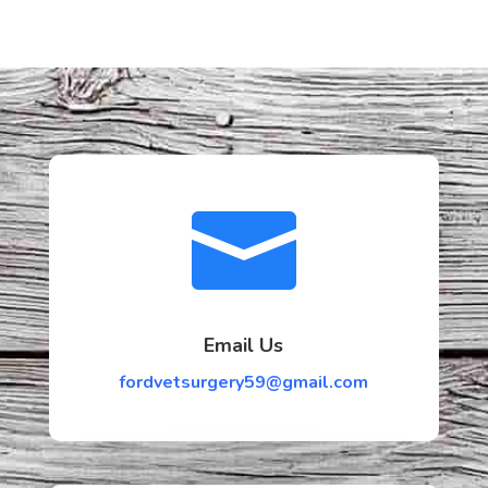

Email Us
fordvetsurgery59@gmail.com