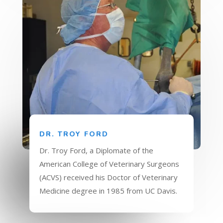
DR. TROY FORD
Dr. Troy Ford, a Diplomate of the
American College of Veterinary Surgeons
(ACVS) received his Doctor of Veterinary
Medicine degree in 1985 from UC Davis.