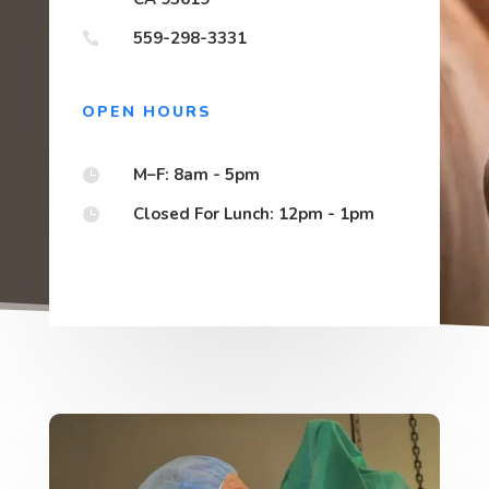
559-298-3331

OPEN HOURS
M–F: 8am - 5pm

Closed For Lunch: 12pm - 1pm
