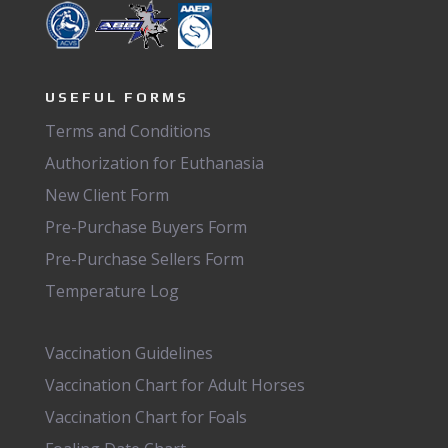
USEFUL FORMS
Terms and Conditions
Authorization for Euthanasia
New Client Form
Pre-Purchase Buyers Form
Pre-Purchase Sellers Form
Temperature Log
Vaccination Guidelines
Vaccination Chart for Adult Horses
Vaccination Chart for Foals