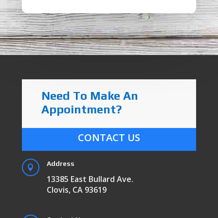
Need To Make An
Appointment?
CONTACT US
Address

13385 East Bullard Ave.
Clovis, CA 93619