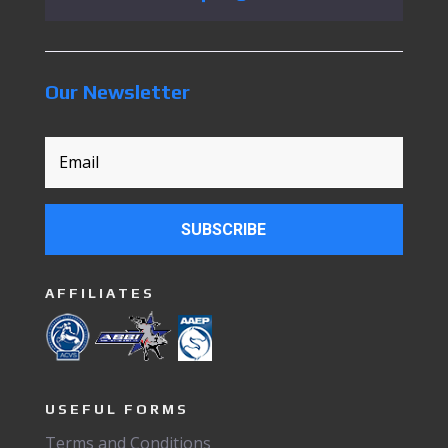
Our Newsletter
SUBSCRIBE
AFFILIATES
USEFUL FORMS
Terms and Conditions