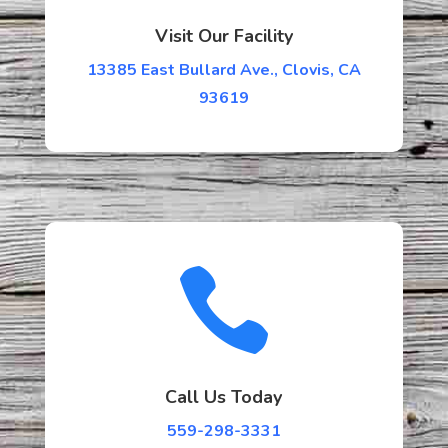
Visit Our Facility
13385 East Bullard Ave., Clovis, CA
93619

Call Us Today
559-298-3331