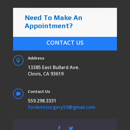
Need To Make An
Appointment?
CONTACT US
Address

13385 East Bullard Ave.
Clovis, CA 93619
Contact Us

559.298.3331
fordvetsurgery59@gmail.com