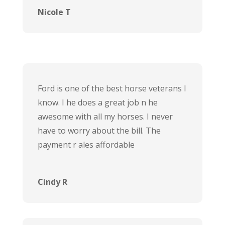
Nicole T
Ford is one of the best horse veterans I
know. I he does a great job n he
awesome with all my horses. I never
have to worry about the bill. The
payment r ales affordable
Cindy R