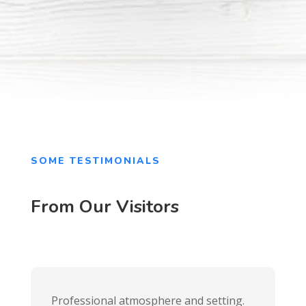
SOME TESTIMONIALS
From Our Visitors
Professional atmosphere and setting.