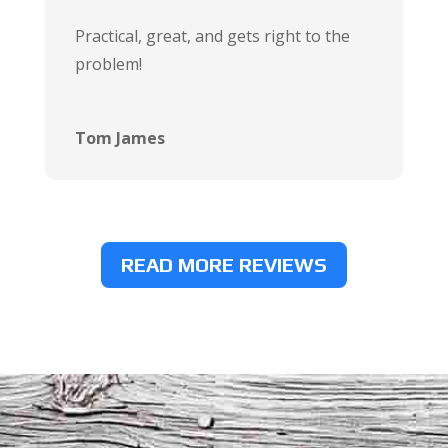
Practical, great, and gets right to the
problem!
Tom James
READ MORE REVIEWS