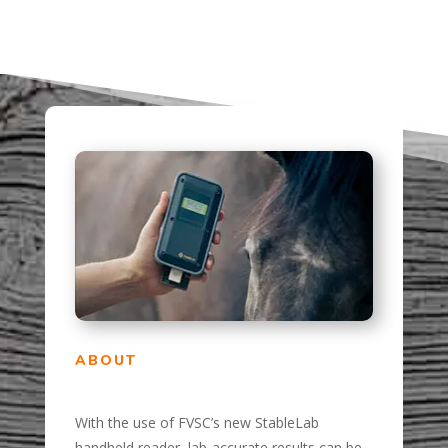
ABOUT
With the use of FVSC’s new StableLab
handheld reader, lab-accurate results can be