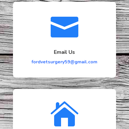

Email Us
fordvetsurgery59@gmail.com
