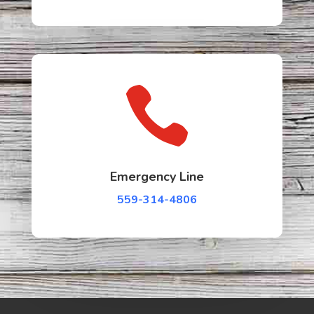

Emergency Line
559-314-4806