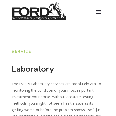
SERVICE
Laboratory
The FVSC’s Laboratory services are absolutely vital to
monitoring the condition of your most important
investment: your horse. Without accurate testing
methods, you might not see a health issue as its
getting worse or before the problem shows itself. Just