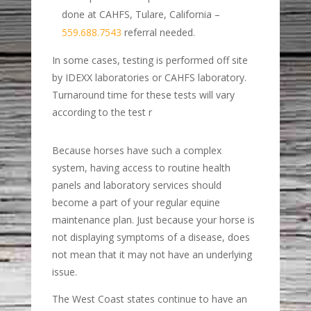
done at CAHFS, Tulare, California –
559.688.7543
referral needed.
In some cases, testing is performed off site
by IDEXX laboratories or CAHFS laboratory.
Turnaround time for these tests will vary
according to the test r
Because horses have such a complex
system, having access to routine health
panels and laboratory services should
become a part of your regular equine
maintenance plan. Just because your horse is
not displaying symptoms of a disease, does
not mean that it may not have an underlying
issue.
The West Coast states continue to have an