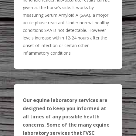
given at the horse’s side. It works by
measuring Serum Amyloid A (SAA), a mojor
acute phase reactant. Under normal healthy
conditions SAA is not detectable. However
levels increase within 12-24 hours after the
onset of infection or certan other
inflammatory conditions.
Our equine laboratory services are
designed to keep you informed at
all times of any possible health
concerns. Some of the many equine
laboratory services that FVSC