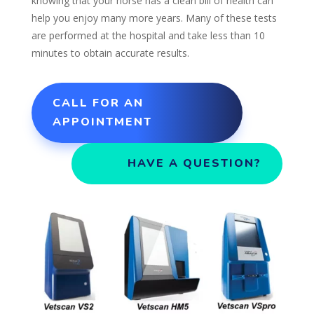
knowing that your horse has a clean bill of health can
help you enjoy many more years. Many of these tests
are performed at the hospital and take less than 10
minutes to obtain accurate results.
CALL FOR AN
APPOINTMENT
HAVE A QUESTION?