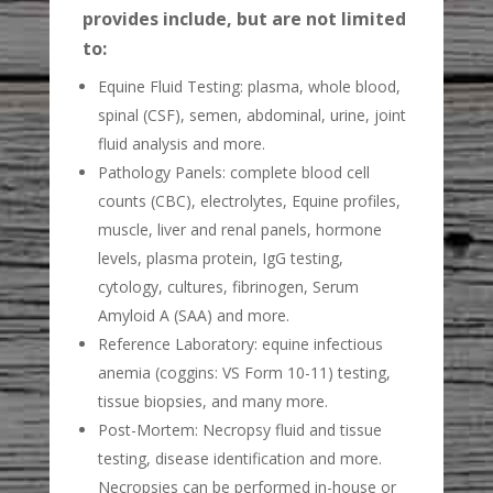
provides include, but are not limited
to:
Equine Fluid Testing: plasma, whole blood,
spinal (CSF), semen, abdominal, urine, joint
fluid analysis and more.
Pathology Panels: complete blood cell
counts (CBC), electrolytes, Equine profiles,
muscle, liver and renal panels, hormone
levels, plasma protein, IgG testing,
cytology, cultures, fibrinogen, Serum
Amyloid A (SAA) and more.
Reference Laboratory: equine infectious
anemia (coggins: VS Form 10-11) testing,
tissue biopsies, and many more.
Post-Mortem: Necropsy fluid and tissue
testing, disease identification and more.
Necropsies can be performed in-house or