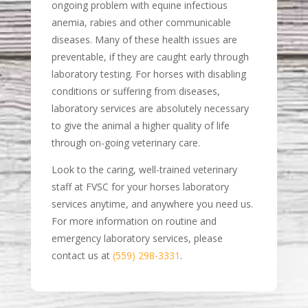
ongoing problem with equine infectious
anemia, rabies and other communicable
diseases. Many of these health issues are
preventable, if they are caught early through
laboratory testing. For horses with disabling
conditions or suffering from diseases,
laboratory services are absolutely necessary
to give the animal a higher quality of life
through on-going veterinary care.
Look to the caring, well-trained veterinary
staff at FVSC for your horses laboratory
services anytime, and anywhere you need us.
For more information on routine and
emergency laboratory services, please
contact us at
(559) 298-3331
.