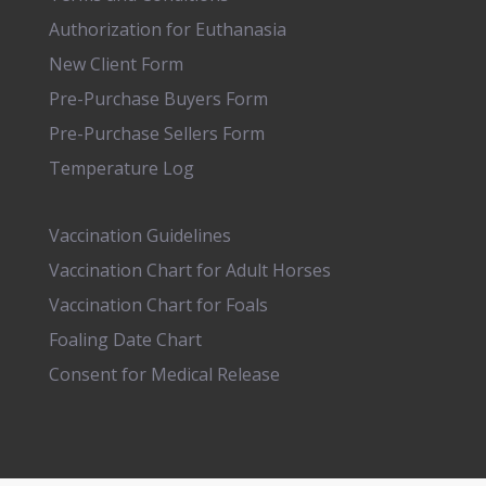
Authorization for Euthanasia
New Client Form
Pre-Purchase Buyers Form
Pre-Purchase Sellers Form
Temperature Log
Vaccination Guidelines
Vaccination Chart for Adult Horses
Vaccination Chart for Foals
Foaling Date Chart
Consent for Medical Release