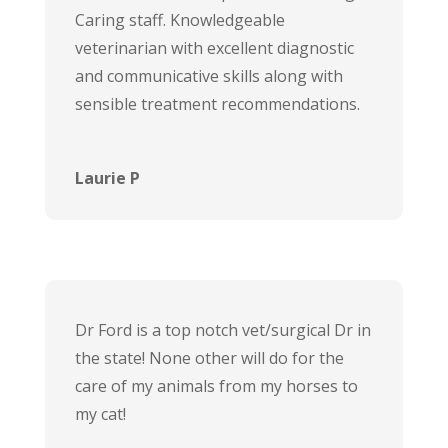
Caring staff. Knowledgeable
veterinarian with excellent diagnostic
and communicative skills along with
sensible treatment recommendations.
Laurie P
Dr Ford is a top notch vet/surgical Dr in
the state! None other will do for the
care of my animals from my horses to
my cat!